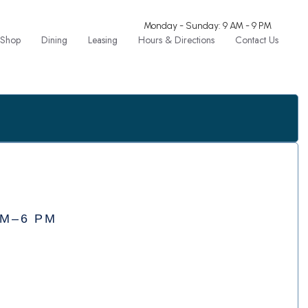
Monday - Sunday: 9 AM - 9 PM
Shop
Dining
Leasing
Hours & Directions
Contact Us
AM–6 PM