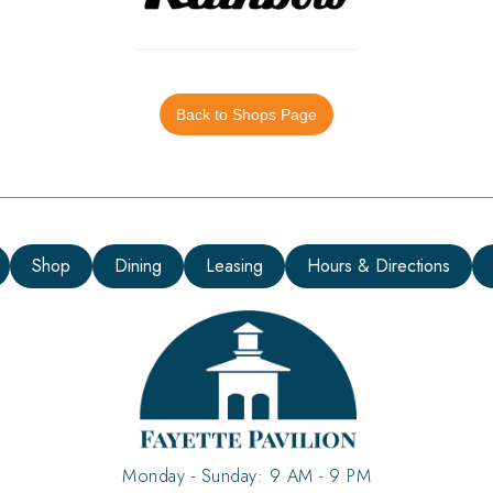
Back to Shops Page
Shop
Dining
Leasing
Hours & Directions
Monday - Sunday: 9 AM - 9 PM