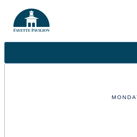
MONDAY