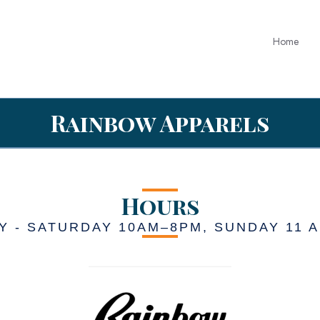
Home
Rainbow Apparels
Hours
 - SATURDAY 10AM–8PM, SUNDAY 11 