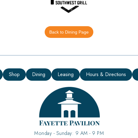
Back to Dining Page
Shop
Dining
Leasing
Hours & Directions
Monday - Sunday: 9 AM - 9 PM