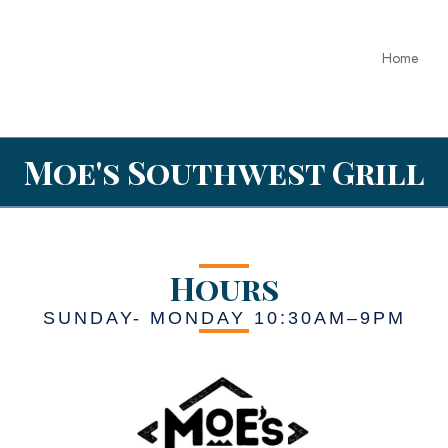
Home
Moe's Southwest Grill
Hours
SUNDAY- MONDAY 10:30AM–9PM