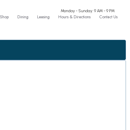
Monday - Sunday: 9 AM - 9 PM
Shop
Dining
Leasing
Hours & Directions
Contact Us